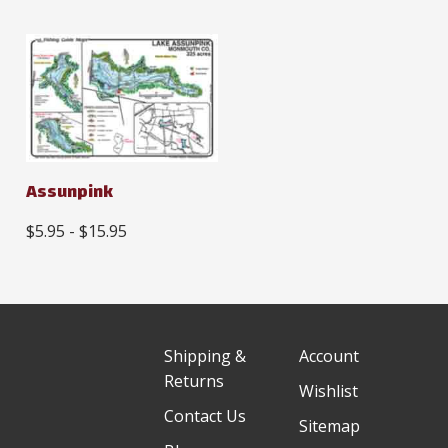
Assunpink
$5.95 - $15.95
Shipping &
Account
Returns
Wishlist
Contact Us
Sitemap