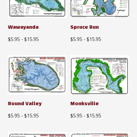
Wawayanda
Spruce Run
$5.95 - $15.95
$5.95 - $15.95
Round Valley
Monksville
$5.95 - $15.95
$5.95 - $15.95