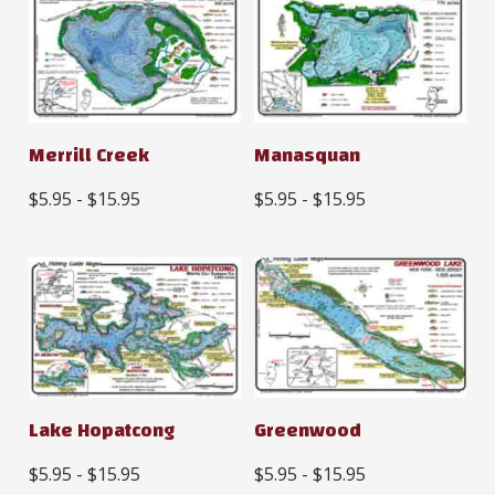
Merrill Creek
Manasquan
$5.95 - $15.95
$5.95 - $15.95
Lake Hopatcong
Greenwood
$5.95 - $15.95
$5.95 - $15.95