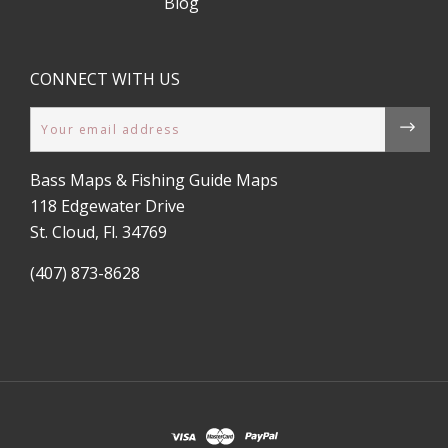
Blog
CONNECT WITH US
Email
Bass Maps & Fishing Guide Maps
118 Edgewater Drive
St. Cloud, Fl. 34769
(407) 873-8628