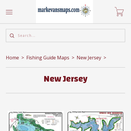
Home
>
Fishing Guide Maps
>
New Jersey
>
New Jersey