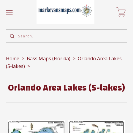
Home
>
Bass Maps (Florida)
>
Orlando Area Lakes
(5-lakes)
>
Orlando Area Lakes (5-lakes)