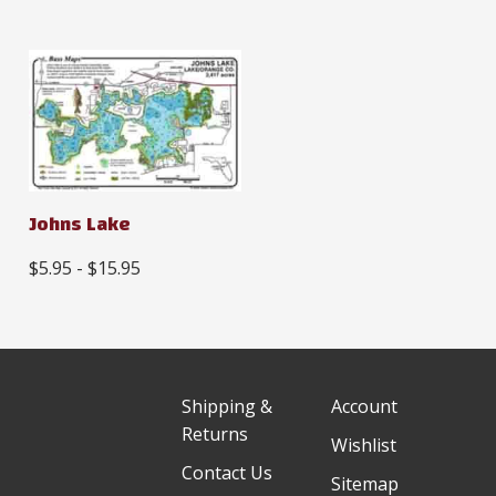
Johns Lake
$5.95 - $15.95
Shipping &
Account
Returns
Wishlist
Contact Us
Sitemap