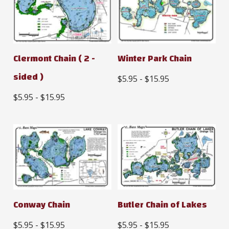
Clermont Chain ( 2 -
Winter Park Chain
sided )
$5.95 - $15.95
$5.95 - $15.95
Conway Chain
Butler Chain of Lakes
$5.95 - $15.95
$5.95 - $15.95