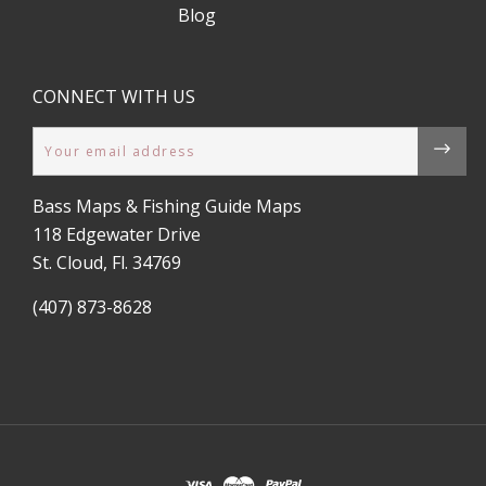
Blog
CONNECT WITH US
Email
Bass Maps & Fishing Guide Maps
118 Edgewater Drive
St. Cloud, Fl. 34769
(407) 873-8628