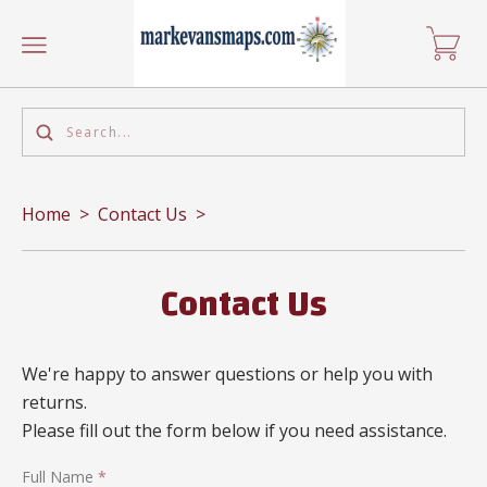
Home
>
Contact Us
>
Contact Us
We're happy to answer questions or help you with
returns.
Please fill out the form below if you need assistance.
Full Name
*