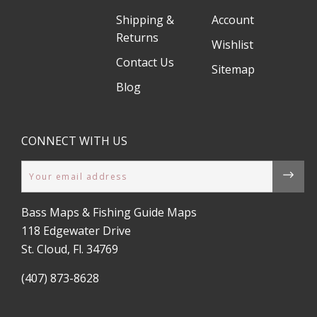
Shipping &
Account
Returns
Wishlist
Contact Us
Sitemap
Blog
CONNECT WITH US
Email
Bass Maps & Fishing Guide Maps
118 Edgewater Drive
St. Cloud, Fl. 34769
(407) 873-8628