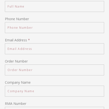
Phone Number
Email Address
*
Order Number
Company Name
RMA Number