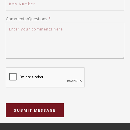
Comments/Questions
*