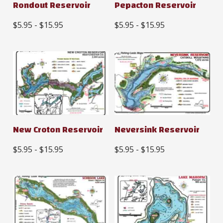
Rondout Reservoir
Pepacton Reservoir
$5.95 - $15.95
$5.95 - $15.95
New Croton Reservoir
Neversink Reservoir
$5.95 - $15.95
$5.95 - $15.95