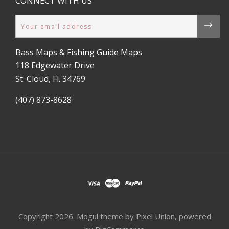
CONNECT WITH US
Email
Bass Maps & Fishing Guide Maps
118 Edgewater Drive
St. Cloud, Fl. 34769
(407) 873-8628
Copyright
2026. Mogul theme by
Pixel Union
, powered