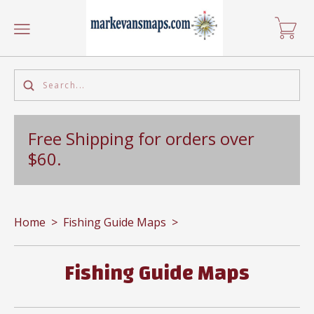
Free Shipping for orders over
$60.
Home
>
Fishing Guide Maps
>
Fishing Guide Maps