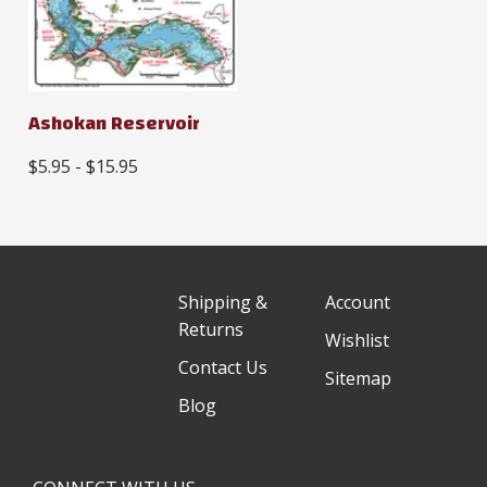
Ashokan Reservoir
$5.95 - $15.95
Shipping &
Account
Returns
Wishlist
Contact Us
Sitemap
Blog