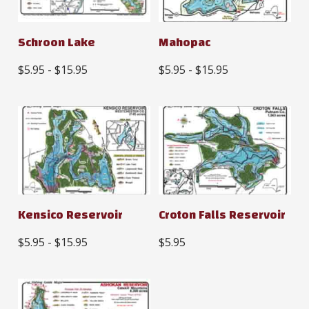
Schroon Lake
Mahopac
$5.95 - $15.95
$5.95 - $15.95
Kensico Reservoir
Croton Falls Reservoir
$5.95 - $15.95
$5.95