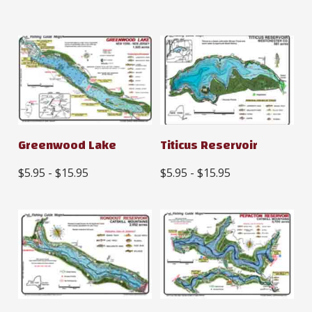
Greenwood Lake
Titicus Reservoir
$5.95 - $15.95
$5.95 - $15.95